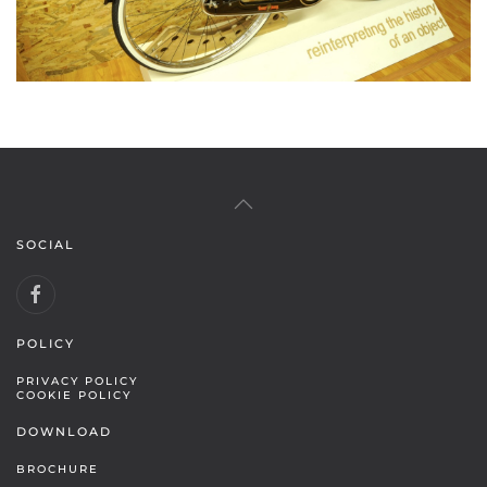
SOCIAL
POLICY
PRIVACY POLICY
COOKIE POLICY
DOWNLOAD
BROCHURE