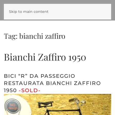
Skip to main content
Tag:
bianchi zaffiro
Bianchi Zaffiro 1950
BICI “R” DA PASSEGGIO
RESTAURATA BIANCHI ZAFFIRO
1950
-SOLD-